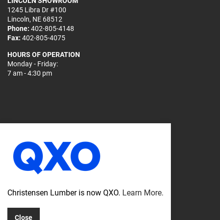
LINCOLN SHOWROOM
1245 Libra Dr #100
Lincoln, NE 68512
Phone:
402-805-4148
Fax:
402-805-4075
HOURS OF OPERATION
Monday - Friday:
7 am - 4:30 pm
© 2026
Sitemap
Christensen Lumber is now QXO.
Learn More.
Privacy Policy
Close