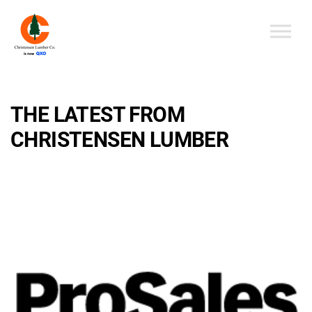
Skip to the content
THE LATEST FROM
CHRISTENSEN LUMBER