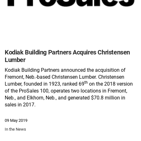
Kodiak Building Partners Acquires Christensen
Lumber
Kodiak Building Partners announced the acquisition of
Fremont, Neb.-based Christensen Lumber
. Christensen
th
Lumber, founded in 1923, ranked 69
on the 2018 version
of the ProSales 100, operates two locations in Fremont,
Neb., and Elkhorn, Neb., and generated $70.8 million in
sales in 2017.
09 May 2019
In the News