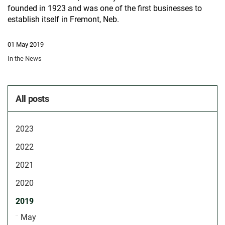
founded in 1923 and was one of the first businesses to
establish itself in Fremont, Neb.
01 May 2019
In the News
All posts
2023
2022
2021
2020
2019
May