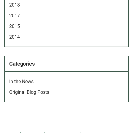
2018
2017
2015
2014
Categories
In the News
Original Blog Posts