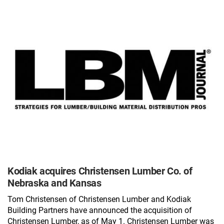
Kodiak acquires Christensen Lumber Co. of
Nebraska and Kansas
Tom Christensen of Christensen Lumber and Kodiak
Building Partners have announced the acquisition of
Christensen Lumber, as of May 1. Christensen Lumber was