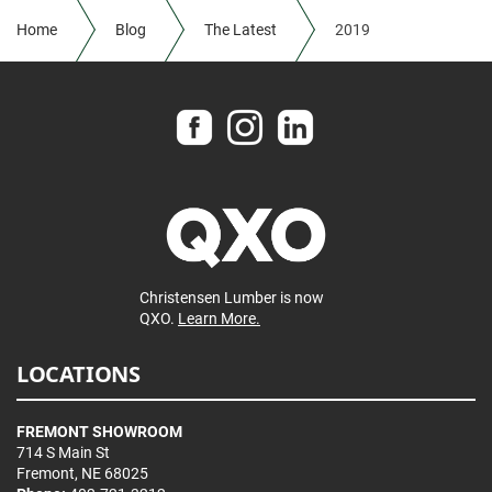
Home
Blog
The Latest
2019
Christensen Lumber is now
QXO.
Learn More.
LOCATIONS
FREMONT SHOWROOM
714 S Main St
Fremont, NE 68025