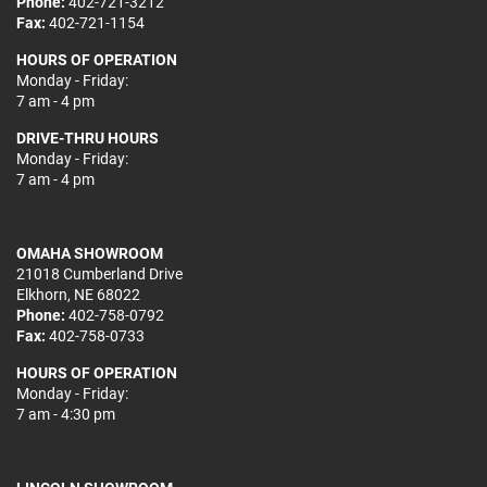
Phone:
402-721-3212
Fax:
402-721-1154
HOURS OF OPERATION
Monday - Friday:
7 am - 4 pm
DRIVE-THRU HOURS
Monday - Friday:
7 am - 4 pm
OMAHA SHOWROOM
21018 Cumberland Drive
Elkhorn, NE 68022
Phone:
402-758-0792
Fax:
402-758-0733
HOURS OF OPERATION
Monday - Friday:
7 am - 4:30 pm