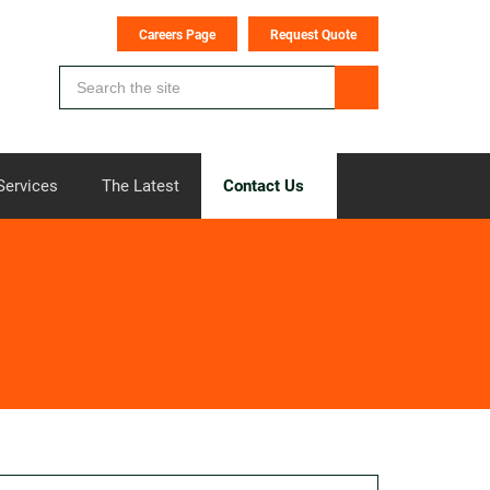
Careers Page
Request Quote
Services
The Latest
Contact Us