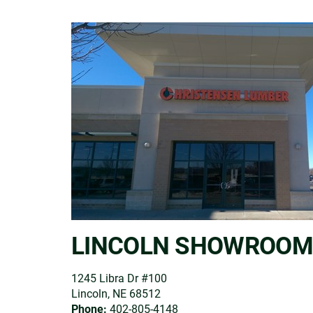
LINCOLN SHOWROOM
1245 Libra Dr #100
Lincoln, NE 68512
Phone:
402-805-4148