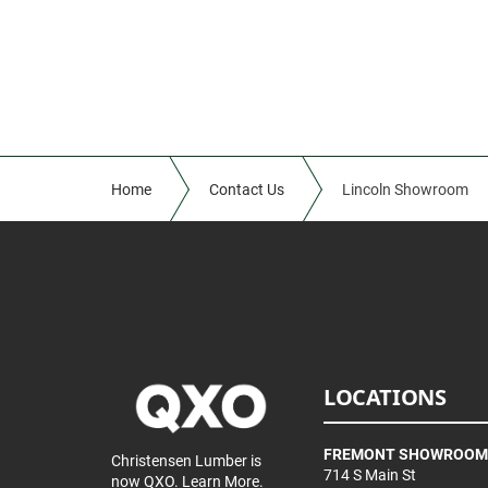
Home
Contact Us
Lincoln Showroom
LOCATIONS
FREMONT SHOWROOM
Christensen Lumber is
714 S Main St
now QXO.
Learn More.