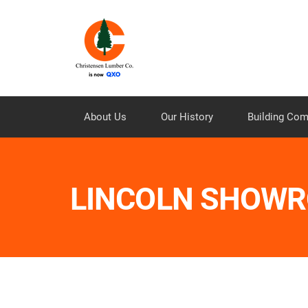
About Us
Our History
Building Co
LINCOLN SHOW