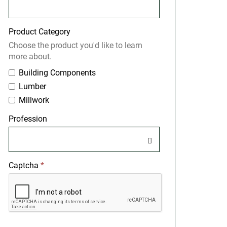
Product Category
Choose the product you'd like to learn
more about.
Building Components
Lumber
Millwork
Profession
Captcha
*