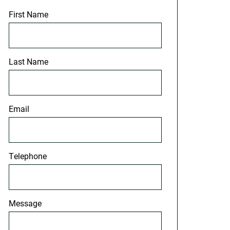
First Name
Last Name
Email
Telephone
Message