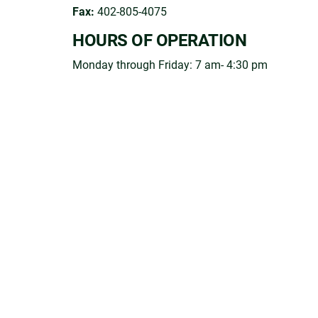
Fax:
402-805-4075
HOURS OF OPERATION
Monday through Friday: 7 am- 4:30 pm