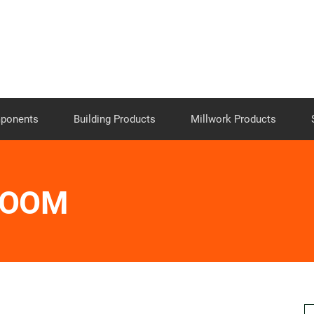
Skip to the content
mponents
Building Products
Millwork Products
ROOM