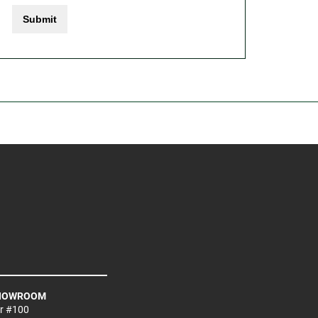
Submit
SHOWROOM
Dr #100