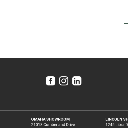
OMAHA SHOWROOM
LINCOLN 
21018 Cumberland Drive
1245 Libra 