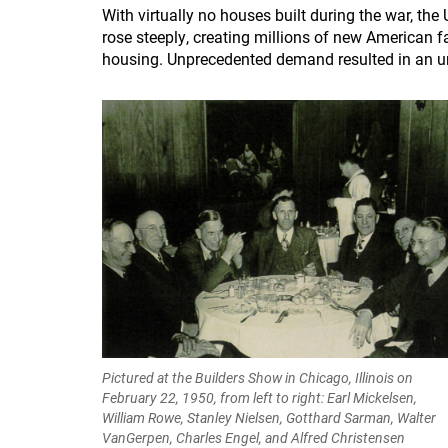
With virtually no houses built during the war, th
rose steeply, creating millions of new American fam
housing. Unprecedented demand resulted in an u
Pictured at the Builders Show in Chicago, Illinois on
February 22, 1950, from left to right: Earl Mickelsen,
William Rowe, Stanley Nielsen, Gotthard Sarman, Walter
VanGerpen, Charles Engel, and Alfred Christensen