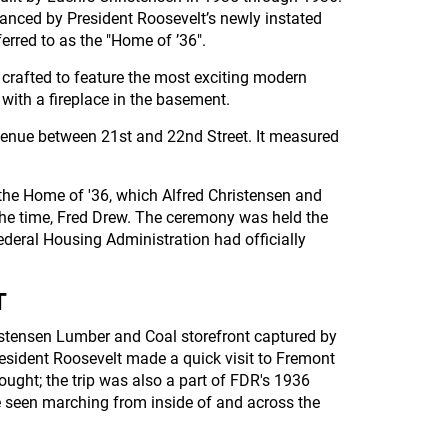
anced by President Roosevelt’s newly instated
rred to as the "Home of ’36".
crafted to feature the most exciting modern
with a fireplace in the basement.
venue between 21st and 22nd Street. It measured
the Home of '36, which Alfred Christensen and
he time, Fred Drew. The ceremony was held the
ederal Housing Administration had officially
T
hristensen Lumber and Coal storefront captured by
resident Roosevelt made a quick visit to Fremont
ought; the trip was also a part of FDR's 1936
e seen marching from inside of and across the