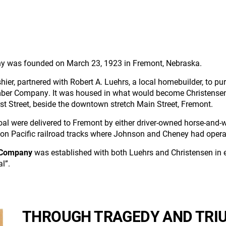
any was founded on March 23, 1923 in Fremont, Nebraska.
shier, partnered with Robert A. Luehrs, a local homebuilder, to p
er Company. It was housed in what would become Christensen's o
First Street, beside the downtown stretch Main Street, Fremont.
oal were delivered to Fremont by either driver-owned horse-and-w
on Pacific railroad tracks where Johnson and Cheney had operat
 Company
was established with both Luehrs and Christensen in e
l”.
THROUGH TRAGEDY AND TRIU