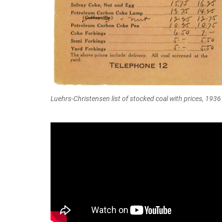
Luehrs-Christensen list of stocked coal with prices, 1936