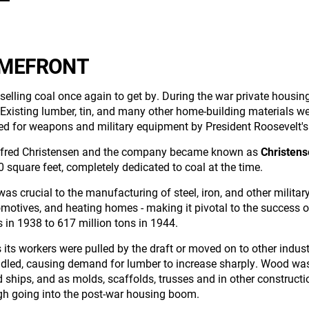
OMEFRONT
 selling coal once again to get by. During the war private housin
xisting lumber, tin, and many other home-building materials were
ted for weapons and military equipment by President Roosevelt'
to Alfred Christensen and the company became known as
Christen
0 square feet, completely dedicated to coal at the time.
was crucial to the manufacturing of steel, iron, and other militar
omotives, and heating homes - making it pivotal to the success 
 in 1938 to 617 million tons in 1944.
s its workers were pulled by the draft or moved on to other indust
ndled, causing demand for lumber to increase sharply. Wood was
nd ships, and as molds, scaffolds, trusses and in other construc
gh going into the post-war housing boom.