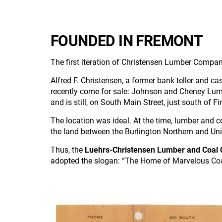
FOUNDED IN FREMONT
The first iteration of Christensen Lumber Comp
Alfred F. Christensen, a former bank teller and ca
recently come for sale: Johnson and Cheney Lumb
and is still, on South Main Street, just south of 
The location was ideal. At the time, lumber and c
the land between the Burlington Northern and Uni
Thus, the
Luehrs-Christensen Lumber and Coal
adopted the slogan: “The Home of Marvelous Coa