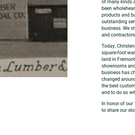
of many kinds a
been wholeheart
products and bu
outstanding ser
business. We str
and contractors
Today, Christe
square-foot war
land in Fremont
showrooms and s
business has ch
changed around 
the best custome
and to do so w
In honor of our 
to share our sto