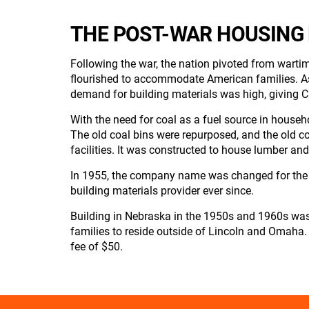
THE POST-WAR HOUSING
Following the war, the nation pivoted from warti
flourished to accommodate American families. As
demand for building materials was high, giving C
With the need for coal as a fuel source in house
The old coal bins were repurposed, and the old co
facilities. It was constructed to house lumber and
In 1955, the company name was changed for the 
building materials provider ever since.
Building in Nebraska in the 1950s and 1960s was
families to reside outside of Lincoln and Omaha.
fee of $50.