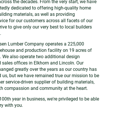
cross the decades. From the very start, we have
edly dedicated to offering high-quality home
ilding materials, as well as providing
vice for our customers across all facets of our
ive to give only our very best to local builders
.
nsen Lumber Company operates a 225,000
ehouse and production facility on 19 acres of
. We also operate two additional design
ales offices in Elkhorn and Lincoln. Our
anged greatly over the years as our country has
us, but we have remained true our mission to be
r service-driven supplier of building materials,
ith compassion and community at the heart.
100th year in business, we're privileged to be able
ry with you.