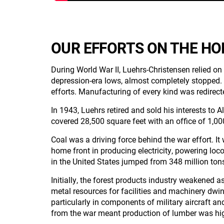
OUR EFFORTS ON THE H
During World War II, Luehrs-Christensen relied on
depression-era lows, almost completely stopped. E
efforts. Manufacturing of every kind was redirec
In 1943, Luehrs retired and sold his interests 
covered 28,500 square feet with an office of 1,00
Coal was a driving force behind the war effort. It 
home front in producing electricity, powering loc
in the United States jumped from 348 million tons
Initially, the forest products industry weakened a
metal resources for facilities and machinery dwi
particularly in components of military aircraft a
from the war meant production of lumber was hi