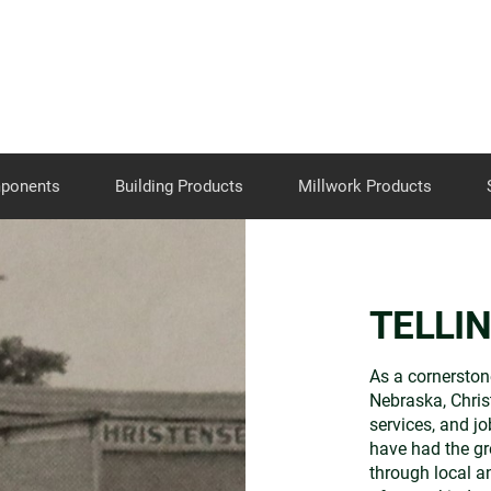
Skip to the content
mponents
Building Products
Millwork Products
TELLI
As a cornerston
Nebraska, Chri
services, and jo
have had the gr
through local a