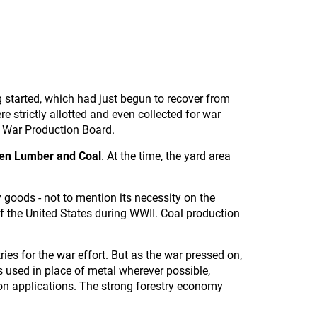
g started, which had just begun to recover from
 strictly allotted and even collected for war
s War Production Board.
sen Lumber and Coal
. At the time, the yard area
y goods - not to mention its necessity on the
of the United States during WWII. Coal production
ries for the war effort. But as the war pressed on,
 used in place of metal wherever possible,
tion applications. The strong forestry economy