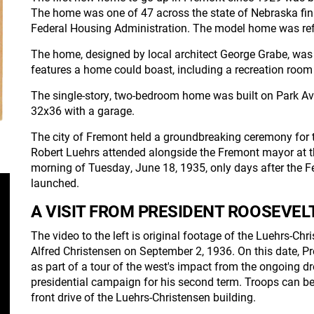
The home was one of 47 across the state of Nebraska fin
Federal Housing Administration. The model home was refe
The home, designed by local architect George Grabe, was 
features a home could boast, including a recreation room 
The single-story, two-bedroom home was built on Park A
32x36 with a garage.
The city of Fremont held a groundbreaking ceremony for 
Robert Luehrs attended alongside the Fremont mayor at t
morning of Tuesday, June 18, 1935, only days after the F
launched.
A VISIT FROM PRESIDENT ROOSEVEL
The video to the left is original footage of the Luehrs-C
Alfred Christensen on September 2, 1936. On this date, P
as part of a tour of the west's impact from the ongoing dr
presidential campaign for his second term. Troops can b
front drive of the Luehrs-Christensen building.