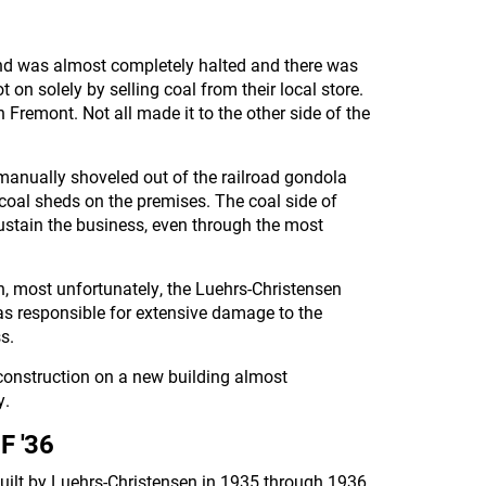
nd was almost completely halted and there was
 on solely by selling coal from their local store.
 Fremont. Not all made it to the other side of the
manually shoveled out of the railroad gondola
n coal sheds on the premises. The coal side of
ustain the business, even through the most
h, most unfortunately, the Luehrs-Christensen
was responsible for extensive damage to the
s.
 construction on a new building almost
y.
F '36
uilt by Luehrs-Christensen in 1935 through 1936.