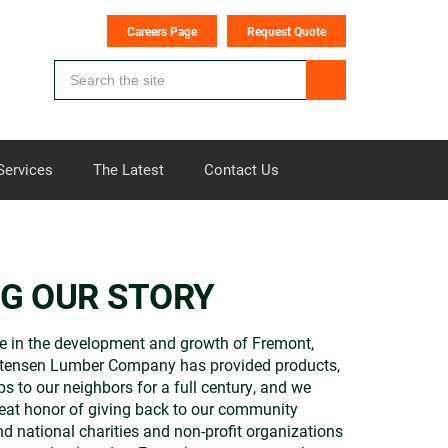
Careers Page
Request Quote
Services
The Latest
Contact Us
NG OUR STORY
e in the development and growth of Fremont,
stensen Lumber Company has provided products,
bs to our neighbors for a full century, and we
eat honor of giving back to our community
nd national charities and non-profit organizations