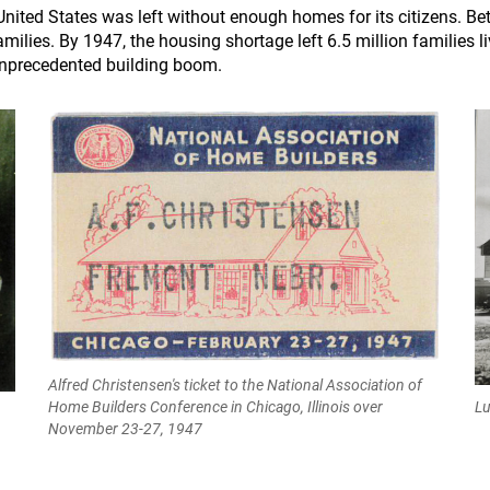
e United States was left without enough homes for its citizens. 
ilies. By 1947, the housing shortage left 6.5 million families liv
nprecedented building boom.
Alfred Christensen's ticket to the National Association of
Lu
Home Builders Conference in Chicago, Illinois over
November 23-27, 1947