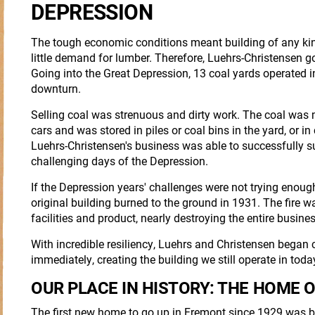
DEPRESSION
The tough economic conditions meant building of any ki
little demand for lumber. Therefore, Luehrs-Christensen got
Going into the Great Depression, 13 coal yards operated in
downturn.
Selling coal was strenuous and dirty work. The coal was 
cars and was stored in piles or coal bins in the yard, or i
Luehrs-Christensen's business was able to successfully s
challenging days of the Depression.
If the Depression years' challenges were not trying enoug
original building burned to the ground in 1931. The fire 
facilities and product, nearly destroying the entire busines
With incredible resiliency, Luehrs and Christensen began
immediately, creating the building we still operate in toda
OUR PLACE IN HISTORY: THE HOME O
The first new home to go up in Fremont since 1929 was b