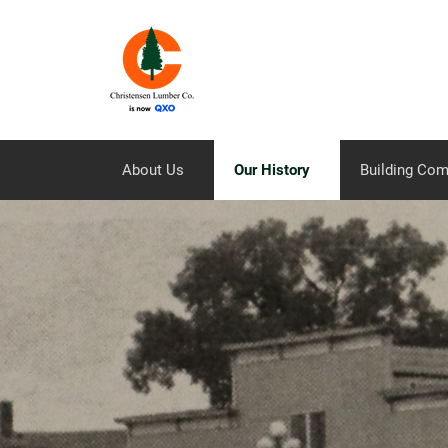
About Us
Our History
Building Co