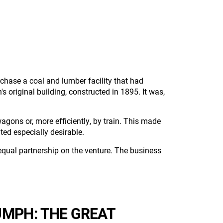
urchase a coal and lumber facility that had
riginal building, constructed in 1895. It was,
agons or, more efficiently, by train. This made
ed especially desirable.
qual partnership on the venture. The business
MPH: THE GREAT