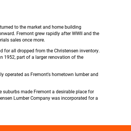
returned to the market and home building
onward. Fremont grew rapidly after WWII and the
rials sales once more.
d for all dropped from the Christensen inventory.
 1952, part of a larger renovation of the
dly operated as Fremont's hometown lumber and
he suburbs made Fremont a desirable place for
hristensen Lumber Company was incorporated for a