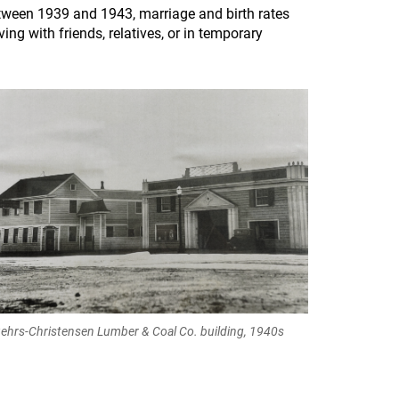
Between 1939 and 1943, marriage and birth rates
ing with friends, relatives, or in temporary
ehrs-Christensen Lumber & Coal Co. building, 1940s