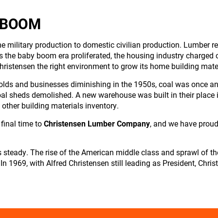
 BOOM
me military production to domestic civilian production. Lumber 
 the baby boom era proliferated, the housing industry charged 
hristensen the right environment to grow its home building mate
holds and businesses diminishing in the 1950s, coal was once an
al sheds demolished. A new warehouse was built in their place in
 other building materials inventory.
final time to
Christensen Lumber Company
, and we have prou
 steady. The rise of the American middle class and sprawl of t
 In 1969, with Alfred Christensen still leading as President, C